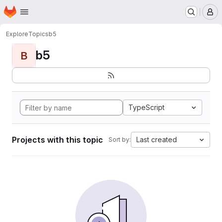
Homepage
Skip to main content
M
Explore
Topics
b5
b5
B
TypeScript
Projects with this topic
Last created
Sort by: