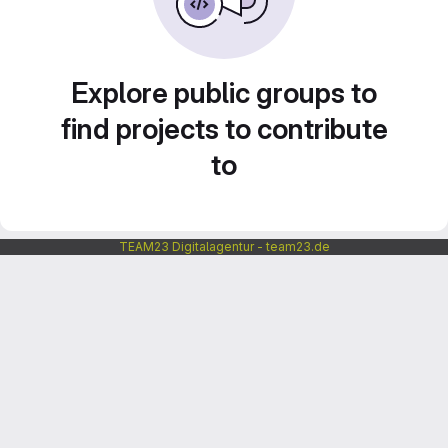
Explore public groups to
find projects to contribute
to
TEAM23 Digitalagentur - team23.de