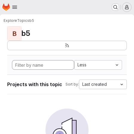
Homepage
Skip to main content
M
Explore
Topics
b5
b5
B
Less
Projects with this topic
Last created
Sort by: