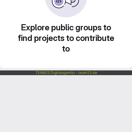
Explore public groups to
find projects to contribute
to
TEAM23 Digitalagentur - team23.de