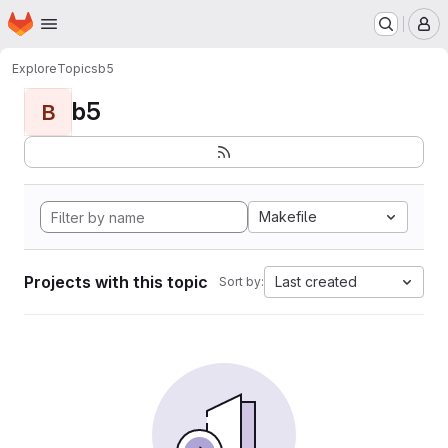
Homepage
Skip to main content
M
Explore
Topics
b5
b5
B
Makefile
Projects with this topic
Last created
Sort by: