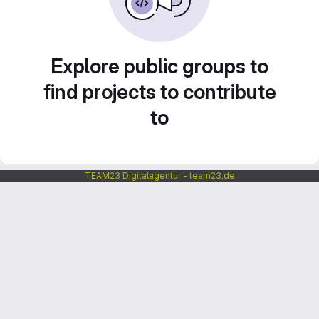
Explore public groups to
find projects to contribute
to
TEAM23 Digitalagentur - team23.de