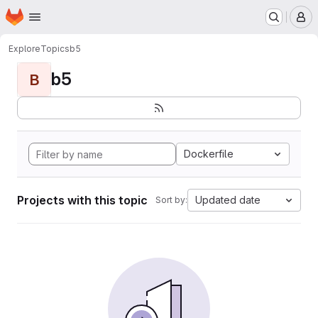
Homepage
Skip to main content
M
Explore
Topics
b5
b5
B
Dockerfile
Projects with this topic
Updated date
Sort by: