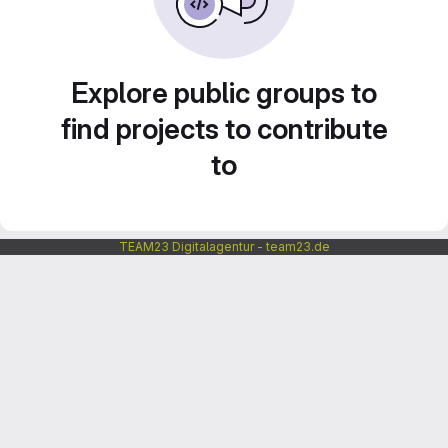
Explore public groups to
find projects to contribute
to
TEAM23 Digitalagentur - team23.de