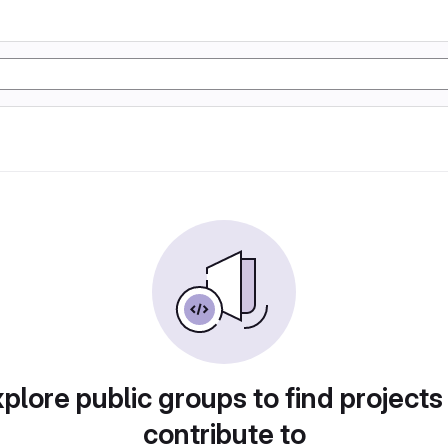
plore public groups to find projects
contribute to