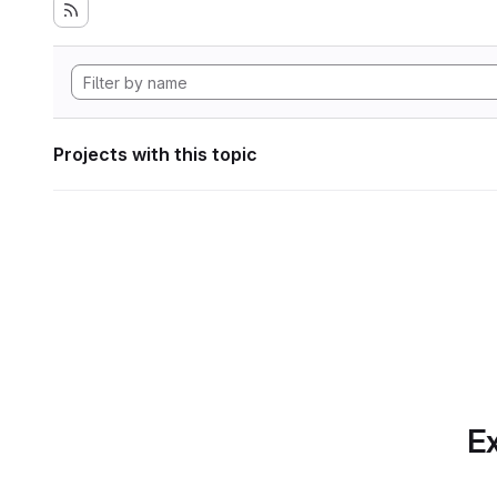
Projects with this topic
Ex