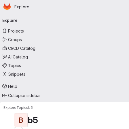
Homepage
Skip to main content
Explore
Primary navigation
Explore
Projects
Groups
CI/CD Catalog
AI Catalog
Topics
Snippets
Help
Collapse sidebar
Explore
Topics
b5
b5
B