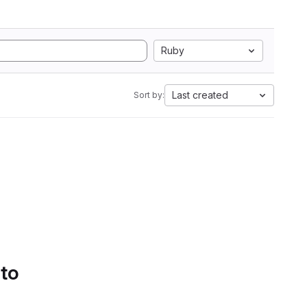
Ruby
Last created
Sort by:
 to