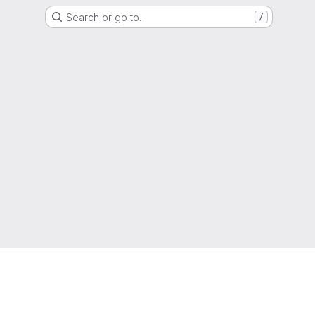
Search or go to…
/