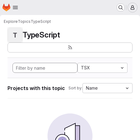
Homepage
Skip to main content
M
Explore
Topics
TypeScript
TypeScript
T
TSX
Projects with this topic
Name
Sort by: