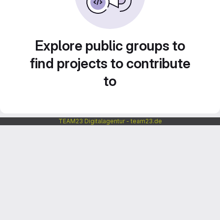
Explore public groups to
find projects to contribute
to
TEAM23 Digitalagentur - team23.de