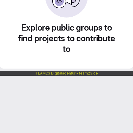
Explore public groups to
find projects to contribute
to
TEAM23 Digitalagentur - team23.de