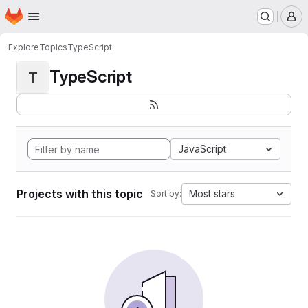
Homepage
Skip to main content
M
Explore
Topics
TypeScript
TypeScript
T
JavaScript
Projects with this topic
Most stars
Sort by: