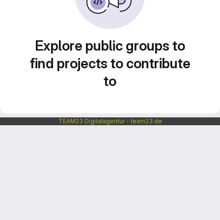
Explore public groups to
find projects to contribute
to
TEAM23 Digitalagentur - team23.de