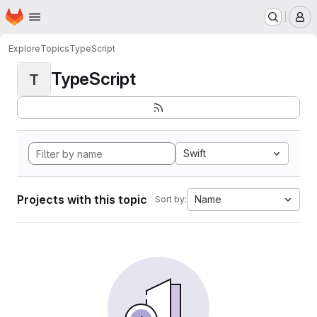
Homepage
Skip to main content
M
Explore
Topics
TypeScript
TypeScript
T
Swift
Projects with this topic
Name
Sort by: