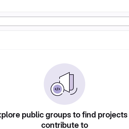
plore public groups to find projects
contribute to