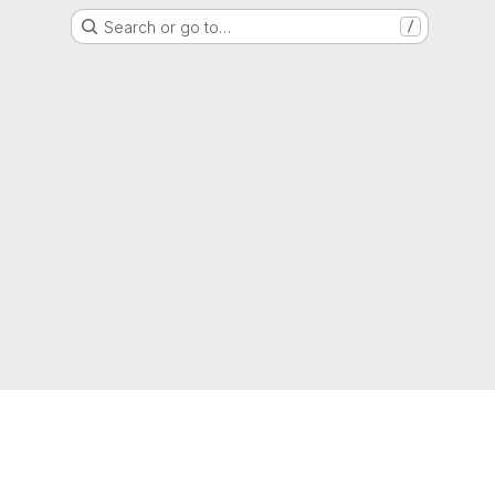
Search or go to…
/