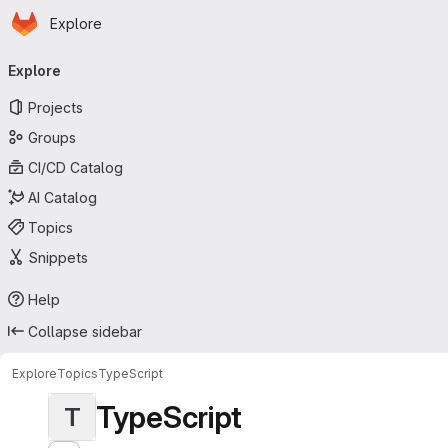
Homepage
Skip to main content
Explore
Primary navigation
Explore
Projects
Groups
CI/CD Catalog
AI Catalog
Topics
Snippets
Help
Collapse sidebar
Explore
Topics
TypeScript
TypeScript
T