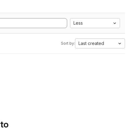
Less
Last created
Sort by:
 to