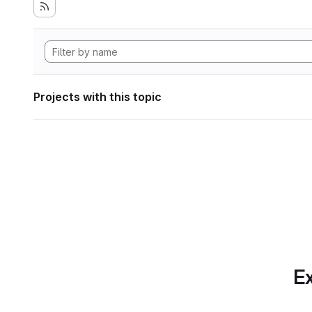
Projects with this topic
Ex