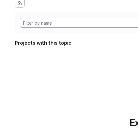
Projects with this topic
Ex