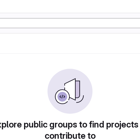
plore public groups to find projects
contribute to