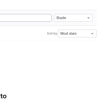
Blade
Most stars
Sort by:
 to