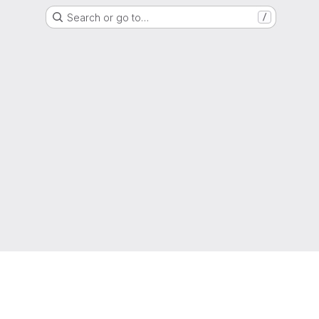
Search or go to…
/