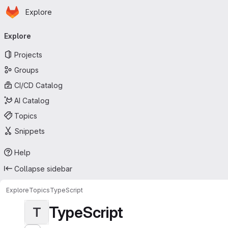
Homepage
Skip to main content
Explore
Primary navigation
Explore
Projects
Groups
CI/CD Catalog
AI Catalog
Topics
Snippets
Help
Collapse sidebar
Explore
Topics
TypeScript
TypeScript
T