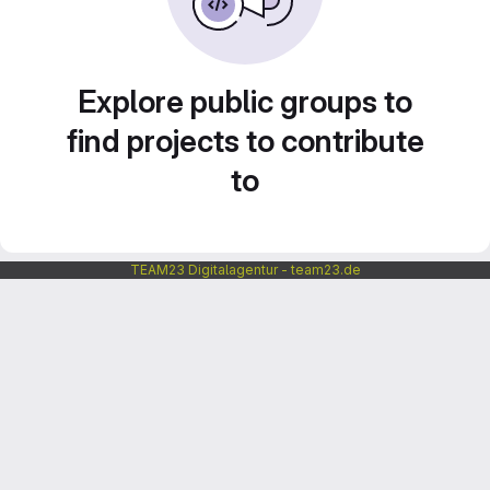
Explore public groups to
find projects to contribute
to
TEAM23 Digitalagentur - team23.de