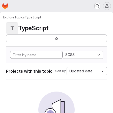
Homepage
Skip to main content
M
Explore
Topics
TypeScript
TypeScript
T
SCSS
Projects with this topic
Updated date
Sort by: