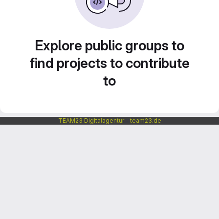
Explore public groups to
find projects to contribute
to
TEAM23 Digitalagentur - team23.de