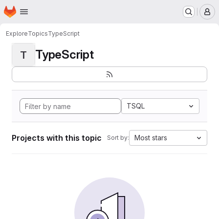
Homepage
Skip to main content
M
Explore
Topics
TypeScript
TypeScript
T
TSQL
Projects with this topic
Most stars
Sort by: