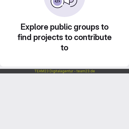
Explore public groups to
find projects to contribute
to
TEAM23 Digitalagentur - team23.de