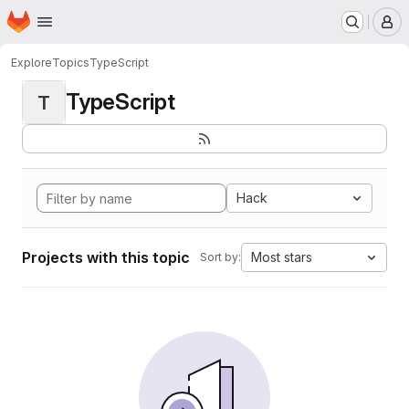
Homepage
Skip to main content
M
Explore
Topics
TypeScript
TypeScript
T
Hack
Projects with this topic
Most stars
Sort by: