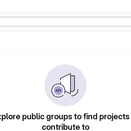
plore public groups to find projects
contribute to