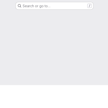
Search or go to…
/