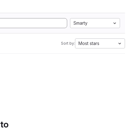
Smarty
Most stars
Sort by:
 to