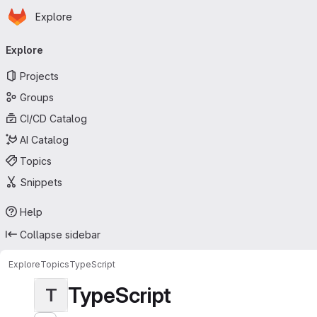
Homepage
Skip to main content
Explore
Primary navigation
Explore
Projects
Groups
CI/CD Catalog
AI Catalog
Topics
Snippets
Help
Collapse sidebar
Explore
Topics
TypeScript
TypeScript
T