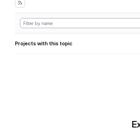
Projects with this topic
Ex