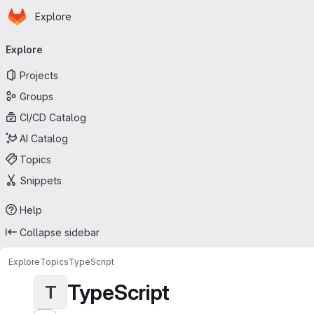
Homepage
Skip to main content
Explore
Primary navigation
Explore
Projects
Groups
CI/CD Catalog
AI Catalog
Topics
Snippets
Help
Collapse sidebar
Explore
Topics
TypeScript
TypeScript
T