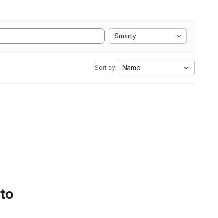
Smarty
Name
Sort by:
 to