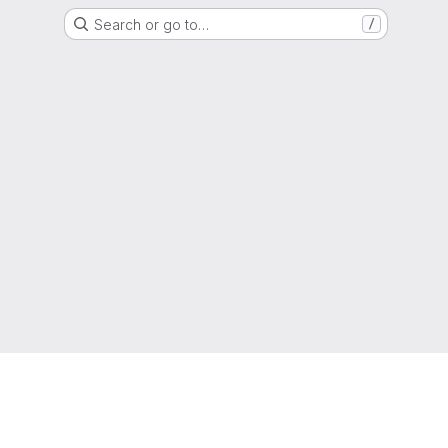
Search or go to…
/