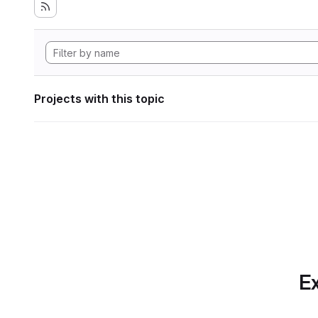
Projects with this topic
Ex