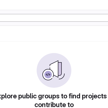
plore public groups to find projects
contribute to