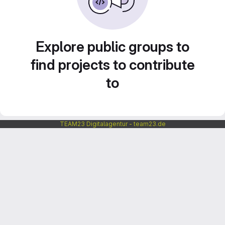
Explore public groups to
find projects to contribute
to
TEAM23 Digitalagentur - team23.de