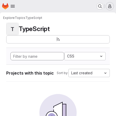
Homepage
Skip to main content
M
Explore
Topics
TypeScript
TypeScript
T
CSS
Projects with this topic
Last created
Sort by: