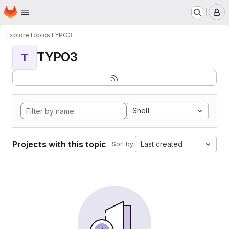
Homepage
Skip to main content
M
Explore
Topics
TYPO3
TYPO3
T
Shell
Projects with this topic
Last created
Sort by: