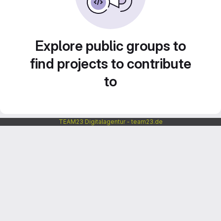
Explore public groups to
find projects to contribute
to
TEAM23 Digitalagentur - team23.de