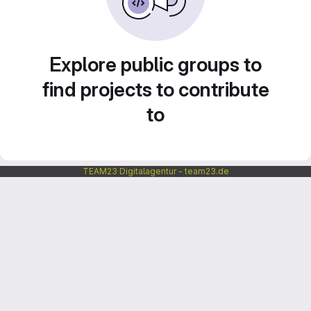
Explore public groups to
find projects to contribute
to
TEAM23 Digitalagentur - team23.de