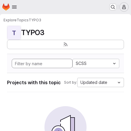
Homepage
Skip to main content
M
Explore
Topics
TYPO3
TYPO3
T
SCSS
Projects with this topic
Updated date
Sort by: