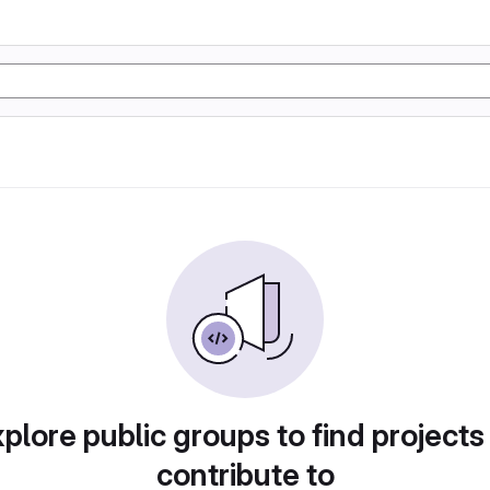
plore public groups to find projects
contribute to