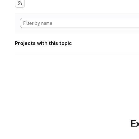
Projects with this topic
Ex