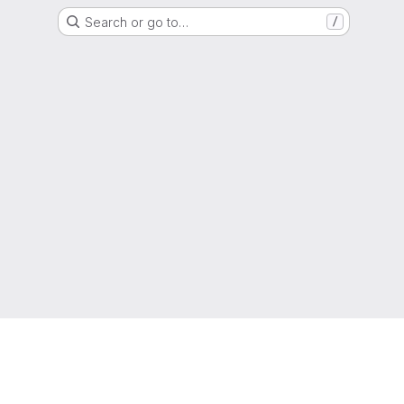
Search or go to…
/