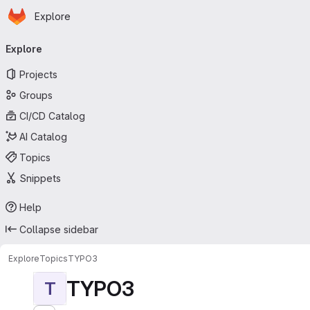
Homepage
Skip to main content
Explore
Primary navigation
Explore
Projects
Groups
CI/CD Catalog
AI Catalog
Topics
Snippets
Help
Collapse sidebar
Explore
Topics
TYPO3
TYPO3
T