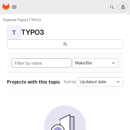
Homepage
Skip to main content
M
Explore
Topics
TYPO3
TYPO3
T
Makefile
Projects with this topic
Updated date
Sort by: