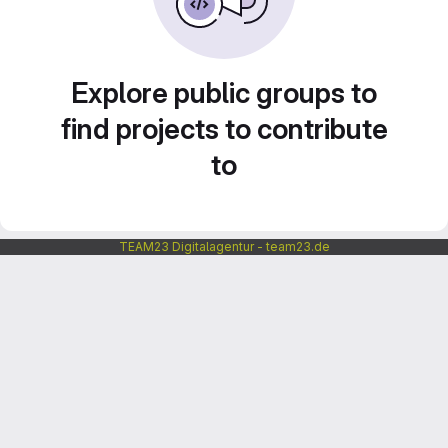
Explore public groups to
find projects to contribute
to
TEAM23 Digitalagentur - team23.de