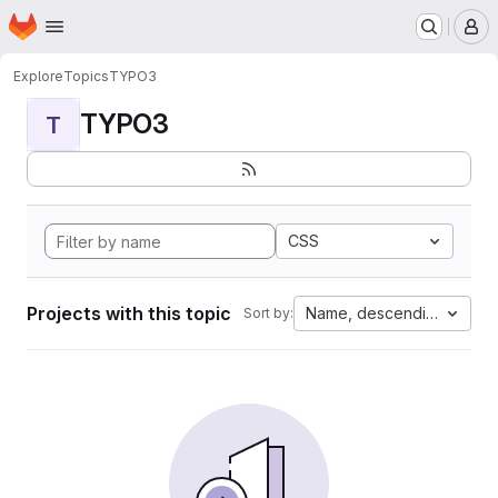
Homepage
Skip to main content
M
Explore
Topics
TYPO3
TYPO3
T
CSS
Projects with this topic
Name, descending
Sort by: