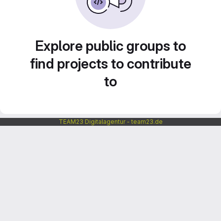
Explore public groups to
find projects to contribute
to
TEAM23 Digitalagentur - team23.de