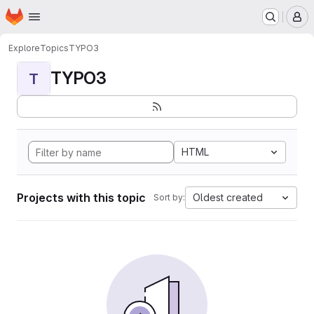
Homepage
Skip to main content
M
Explore
Topics
TYPO3
TYPO3
T
HTML
Projects with this topic
Oldest created
Sort by: