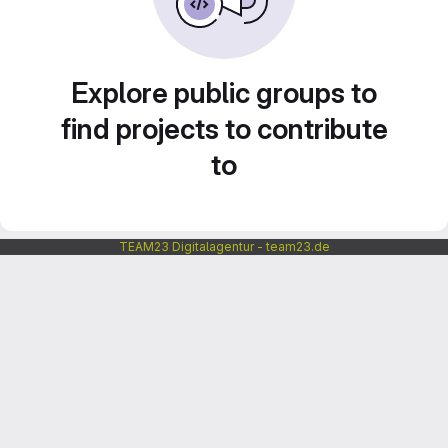
Explore public groups to
find projects to contribute
to
TEAM23 Digitalagentur - team23.de