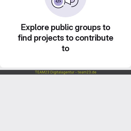
Explore public groups to
find projects to contribute
to
TEAM23 Digitalagentur - team23.de