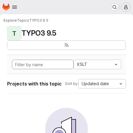
Homepage
Skip to main content
M
Explore
Topics
TYPO3 9.5
TYPO3 9.5
T
XSLT
Projects with this topic
Updated date
Sort by: