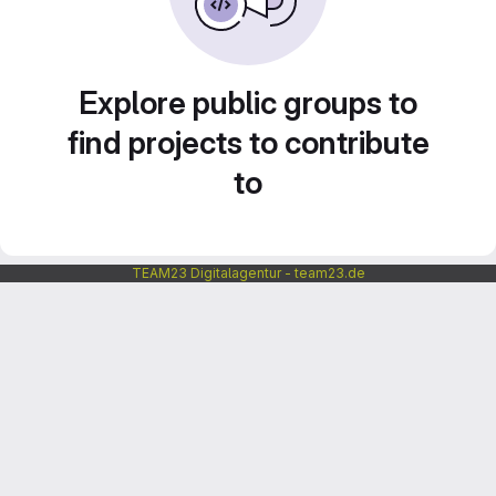
Explore public groups to
find projects to contribute
to
TEAM23 Digitalagentur - team23.de