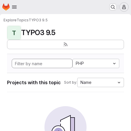
Homepage
Skip to main content
M
Explore
Topics
TYPO3 9.5
TYPO3 9.5
T
PHP
Projects with this topic
Name
Sort by: