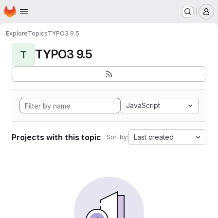
Homepage
Skip to main content
M
Explore
Topics
TYPO3 9.5
TYPO3 9.5
T
JavaScript
Projects with this topic
Last created
Sort by: