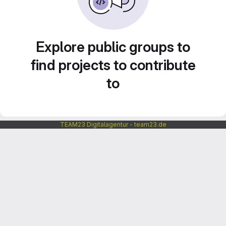
Explore public groups to
find projects to contribute
to
TEAM23 Digitalagentur - team23.de