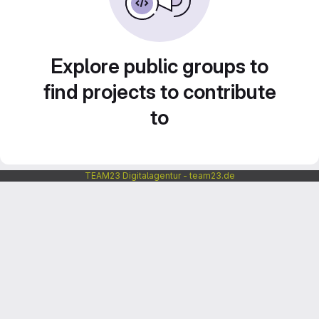
Explore public groups to
find projects to contribute
to
TEAM23 Digitalagentur - team23.de