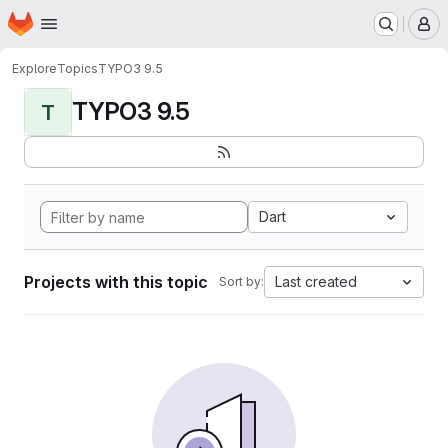
Homepage
Skip to main content
M
Explore
Topics
TYPO3 9.5
TYPO3 9.5
T
Dart
Projects with this topic
Last created
Sort by: