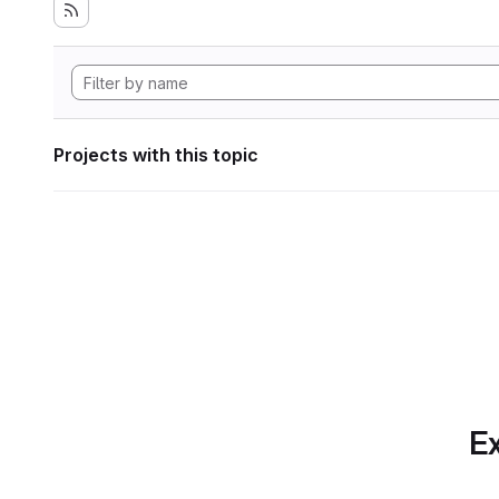
Projects with this topic
Ex