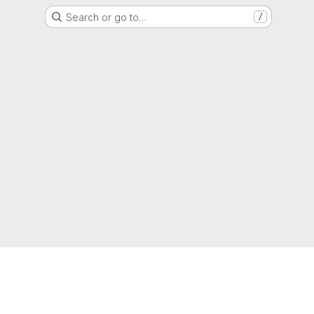
Search or go to…
/