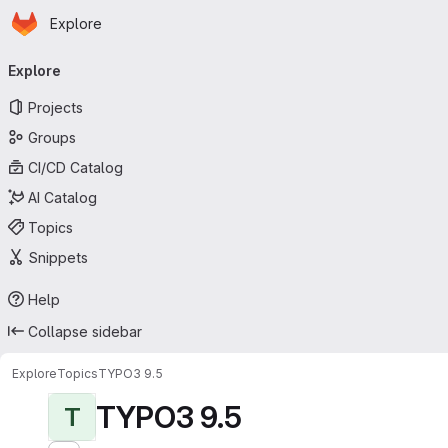
Homepage
Skip to main content
Explore
Primary navigation
Explore
Projects
Groups
CI/CD Catalog
AI Catalog
Topics
Snippets
Help
Collapse sidebar
Explore
Topics
TYPO3 9.5
TYPO3 9.5
T