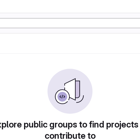
plore public groups to find projects
contribute to