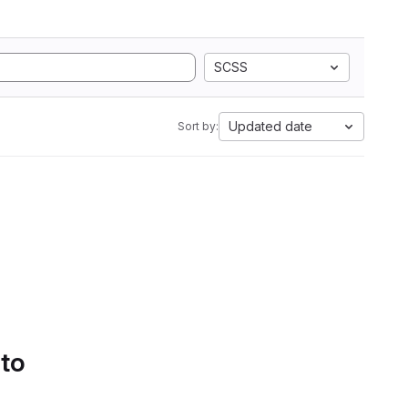
SCSS
Updated date
Sort by:
 to