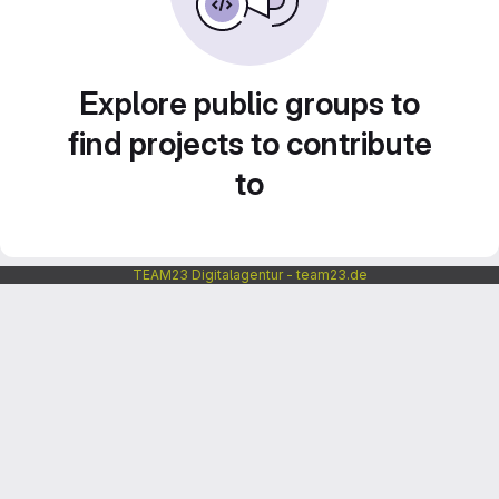
Explore public groups to
find projects to contribute
to
TEAM23 Digitalagentur - team23.de