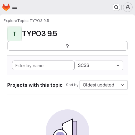
Homepage
Skip to main content
M
Explore
Topics
TYPO3 9.5
TYPO3 9.5
T
SCSS
Projects with this topic
Oldest updated
Sort by: