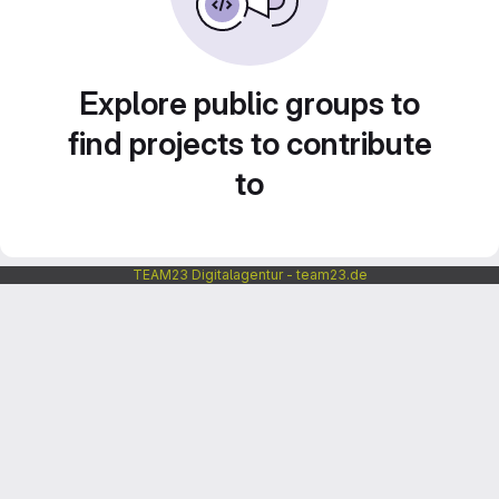
Explore public groups to
find projects to contribute
to
TEAM23 Digitalagentur - team23.de