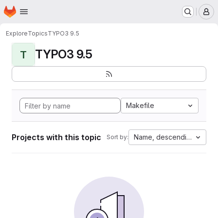
Homepage
Skip to main content
M
Explore
Topics
TYPO3 9.5
TYPO3 9.5
T
Makefile
Projects with this topic
Name, descending
Sort by: