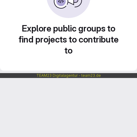
Explore public groups to
find projects to contribute
to
TEAM23 Digitalagentur - team23.de