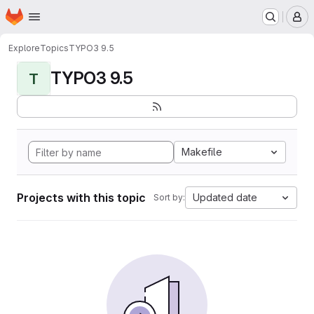
Homepage
Skip to main content
M
Explore
Topics
TYPO3 9.5
TYPO3 9.5
T
Makefile
Projects with this topic
Updated date
Sort by: