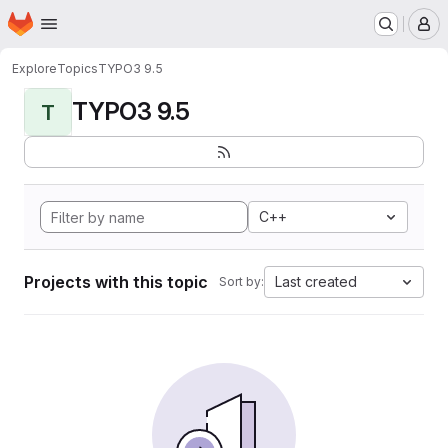
Homepage
Skip to main content
M
Explore
Topics
TYPO3 9.5
TYPO3 9.5
T
C++
Projects with this topic
Last created
Sort by: