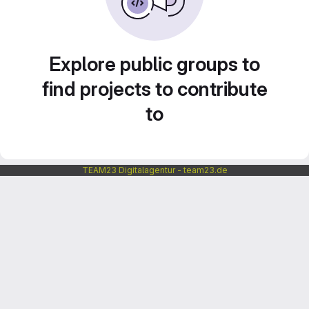
Explore public groups to
find projects to contribute
to
TEAM23 Digitalagentur - team23.de