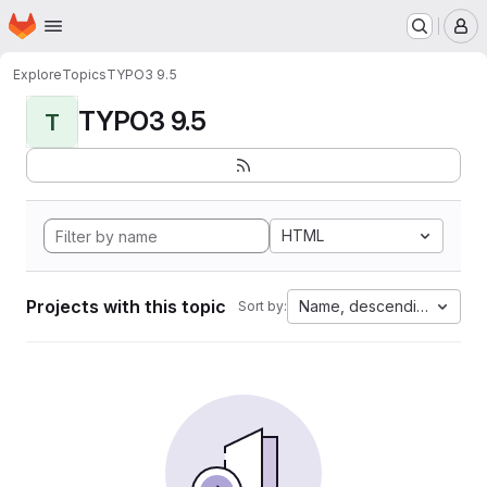
Homepage
Skip to main content
M
Explore
Topics
TYPO3 9.5
TYPO3 9.5
T
HTML
Projects with this topic
Name, descending
Sort by: