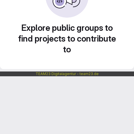
Explore public groups to
find projects to contribute
to
TEAM23 Digitalagentur - team23.de