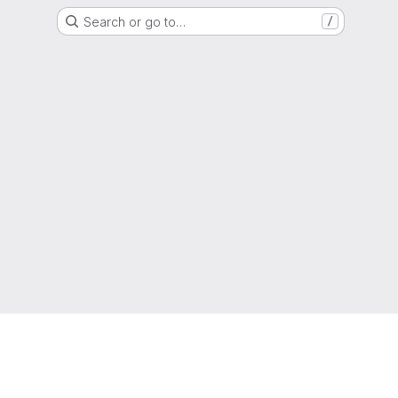
Search or go to…
/