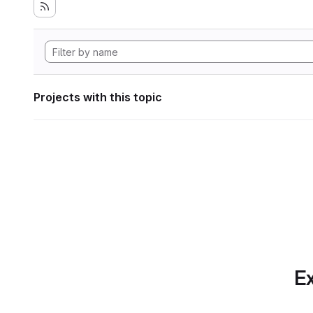
Projects with this topic
Ex