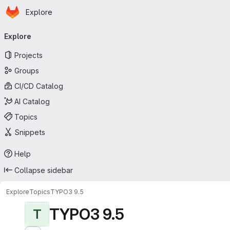
Homepage
Skip to main content
Explore
Primary navigation
Explore
Projects
Groups
CI/CD Catalog
AI Catalog
Topics
Snippets
Help
Collapse sidebar
Explore
Topics
TYPO3 9.5
TYPO3 9.5
T