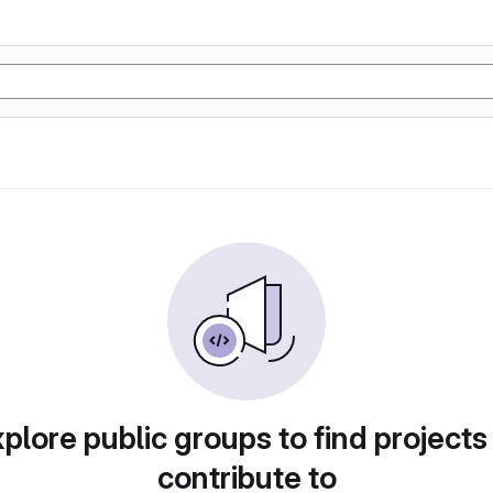
plore public groups to find projects
contribute to