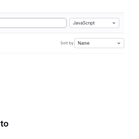
JavaScript
Name
Sort by:
 to