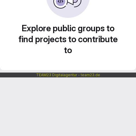
Explore public groups to
find projects to contribute
to
TEAM23 Digitalagentur - team23.de