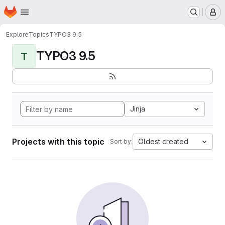
Homepage
Skip to main content
M
Explore
Topics
TYPO3 9.5
TYPO3 9.5
T
Jinja
Projects with this topic
Oldest created
Sort by: