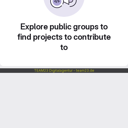
Explore public groups to
find projects to contribute
to
TEAM23 Digitalagentur - team23.de