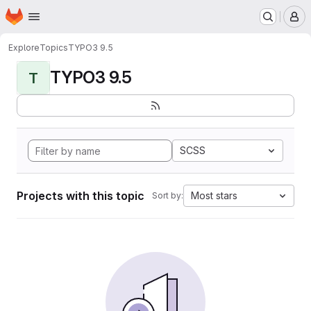
Homepage
Skip to main content
M
Explore
Topics
TYPO3 9.5
TYPO3 9.5
T
SCSS
Projects with this topic
Most stars
Sort by: