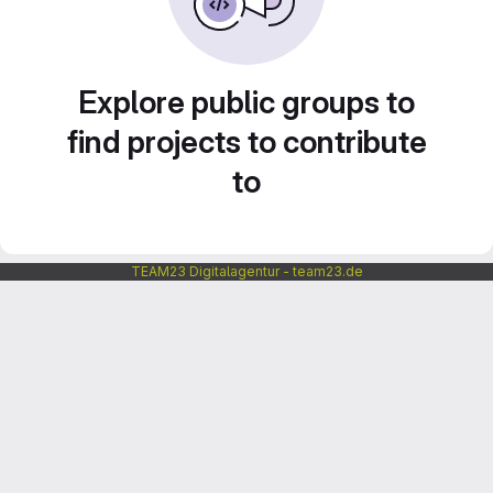
Explore public groups to
find projects to contribute
to
TEAM23 Digitalagentur - team23.de