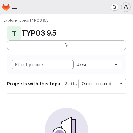
Homepage
Skip to main content
M
Explore
Topics
TYPO3 9.5
TYPO3 9.5
T
Java
Projects with this topic
Oldest created
Sort by: