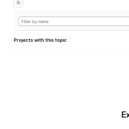
Projects with this topic
Ex