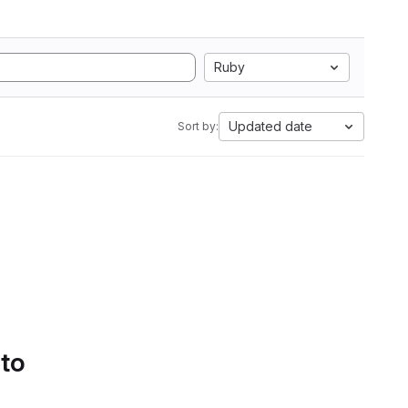
Ruby
Updated date
Sort by:
 to