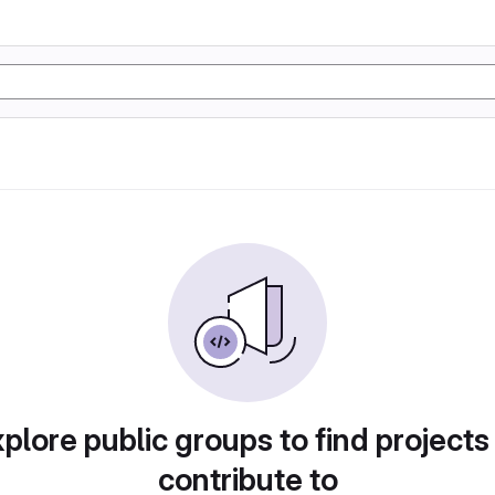
plore public groups to find projects
contribute to