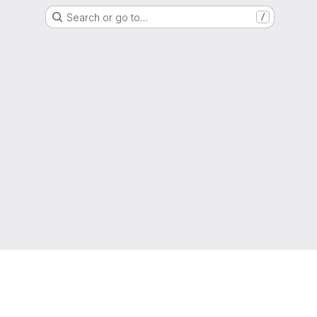
Search or go to…
/