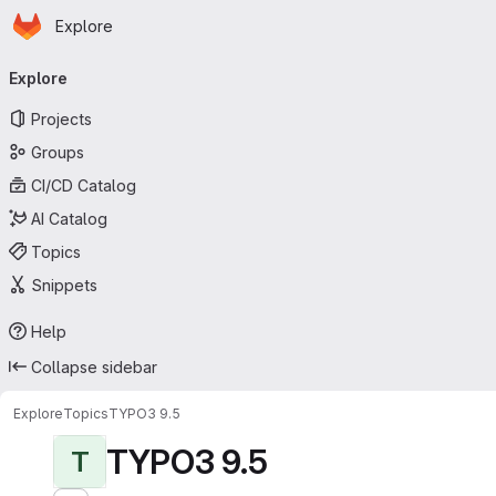
Homepage
Skip to main content
Explore
Primary navigation
Explore
Projects
Groups
CI/CD Catalog
AI Catalog
Topics
Snippets
Help
Collapse sidebar
Explore
Topics
TYPO3 9.5
TYPO3 9.5
T