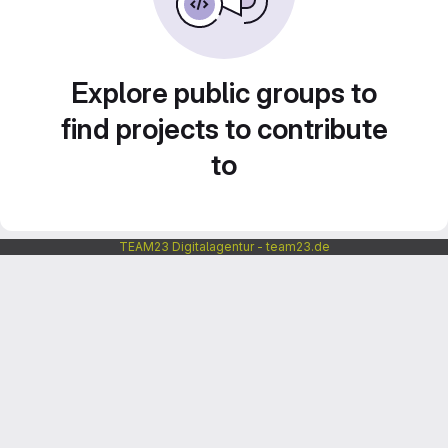
Explore public groups to
find projects to contribute
to
TEAM23 Digitalagentur - team23.de