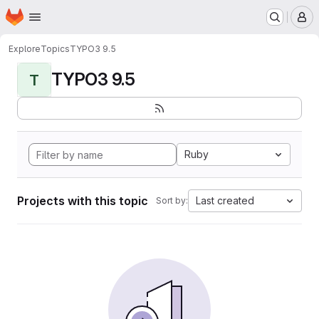
Homepage
Skip to main content
M
Explore
Topics
TYPO3 9.5
TYPO3 9.5
T
Ruby
Projects with this topic
Last created
Sort by: