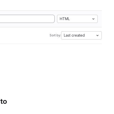
HTML
Last created
Sort by:
 to