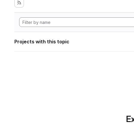
Projects with this topic
Ex