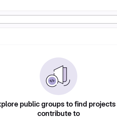
plore public groups to find projects
contribute to