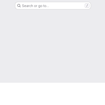
Search or go to…
/