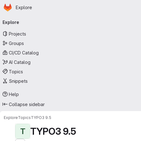
Homepage
Skip to main content
Explore
Primary navigation
Explore
Projects
Groups
CI/CD Catalog
AI Catalog
Topics
Snippets
Help
Collapse sidebar
Explore
Topics
TYPO3 9.5
TYPO3 9.5
T