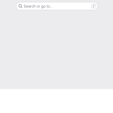
Search or go to…
/