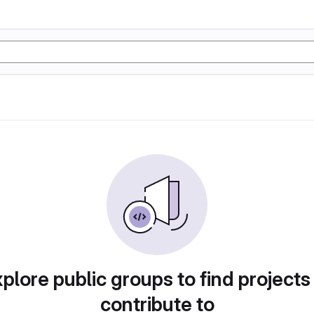
plore public groups to find projects
contribute to