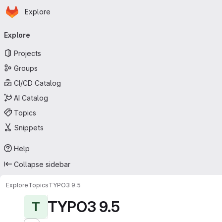
Homepage
Skip to main content
Explore
Primary navigation
Explore
Projects
Groups
CI/CD Catalog
AI Catalog
Topics
Snippets
Help
Collapse sidebar
Explore
Topics
TYPO3 9.5
TYPO3 9.5
T