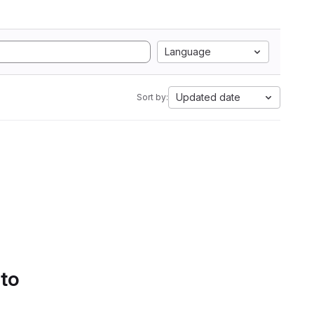
Language
Updated date
Sort by:
 to