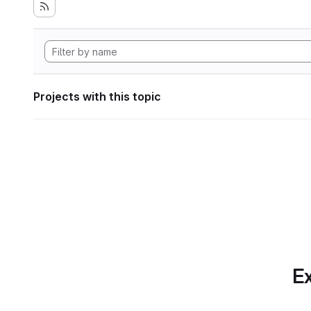
Projects with this topic
Ex