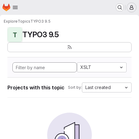
Homepage
Skip to main content
M
Explore
Topics
TYPO3 9.5
TYPO3 9.5
T
XSLT
Projects with this topic
Last created
Sort by: