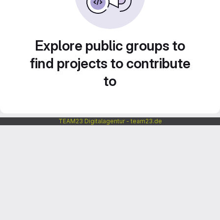
Explore public groups to
find projects to contribute
to
TEAM23 Digitalagentur - team23.de