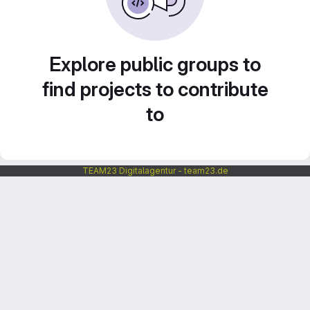
Explore public groups to
find projects to contribute
to
TEAM23 Digitalagentur - team23.de