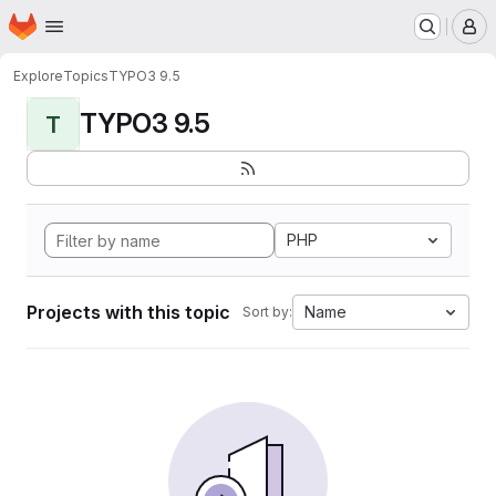
Homepage
Skip to main content
M
Explore
Topics
TYPO3 9.5
TYPO3 9.5
T
PHP
Projects with this topic
Name
Sort by: