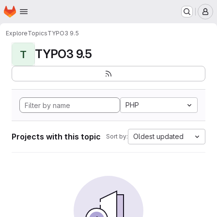
Homepage
Skip to main content
M
Explore
Topics
TYPO3 9.5
TYPO3 9.5
T
PHP
Projects with this topic
Oldest updated
Sort by: