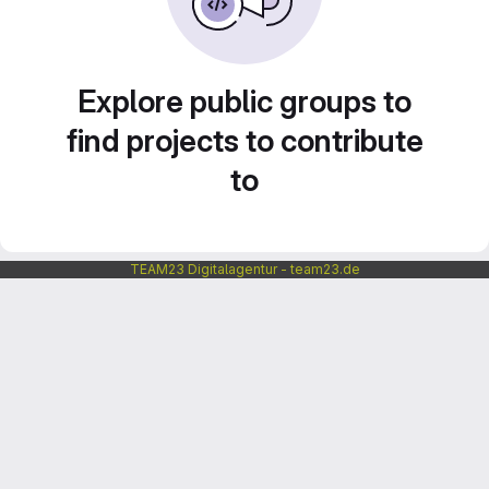
Explore public groups to
find projects to contribute
to
TEAM23 Digitalagentur - team23.de