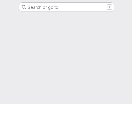
Search or go to…
/