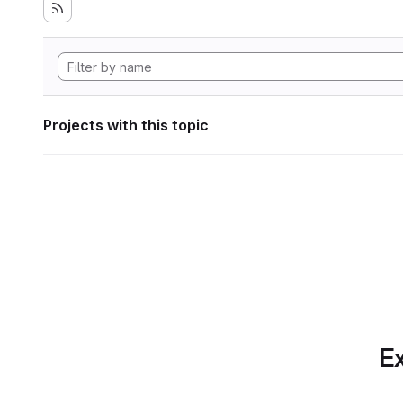
Projects with this topic
Ex