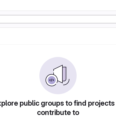
plore public groups to find projects
contribute to