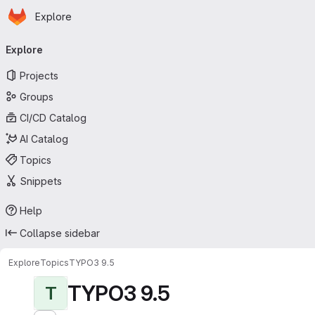
Homepage
Skip to main content
Explore
Primary navigation
Explore
Projects
Groups
CI/CD Catalog
AI Catalog
Topics
Snippets
Help
Collapse sidebar
Explore
Topics
TYPO3 9.5
TYPO3 9.5
T