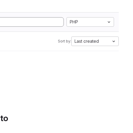
PHP
Last created
Sort by:
 to