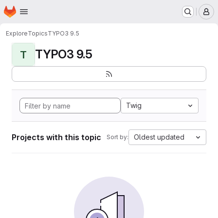
Homepage
Skip to main content
M
Explore
Topics
TYPO3 9.5
TYPO3 9.5
T
Twig
Projects with this topic
Oldest updated
Sort by: