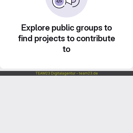
Explore public groups to
find projects to contribute
to
TEAM23 Digitalagentur - team23.de