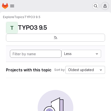
Homepage
Skip to main content
M
Explore
Topics
TYPO3 9.5
TYPO3 9.5
T
Less
Projects with this topic
Oldest updated
Sort by: