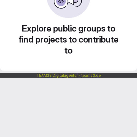
Explore public groups to
find projects to contribute
to
TEAM23 Digitalagentur - team23.de