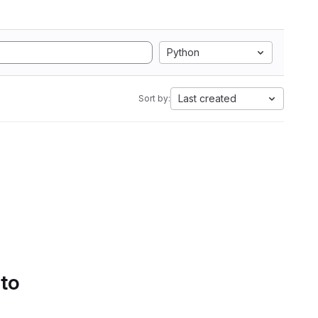
Python
Last created
Sort by:
 to