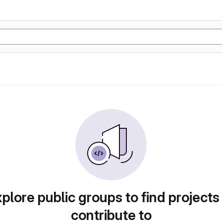
plore public groups to find projects
contribute to