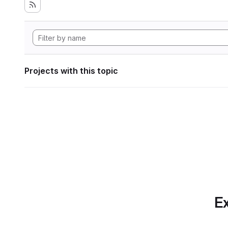
Projects with this topic
Ex