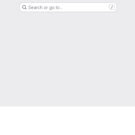
Search or go to…
/