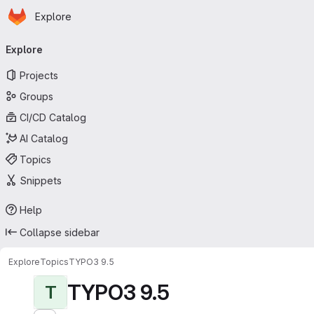
Homepage
Skip to main content
Explore
Primary navigation
Explore
Projects
Groups
CI/CD Catalog
AI Catalog
Topics
Snippets
Help
Collapse sidebar
Explore
Topics
TYPO3 9.5
TYPO3 9.5
T