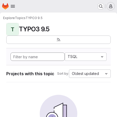
Homepage
Skip to main content
M
Explore
Topics
TYPO3 9.5
TYPO3 9.5
T
TSQL
Projects with this topic
Oldest updated
Sort by: