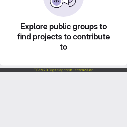
Explore public groups to
find projects to contribute
to
TEAM23 Digitalagentur - team23.de