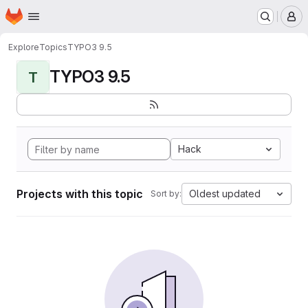
Homepage
Skip to main content
M
Explore
Topics
TYPO3 9.5
TYPO3 9.5
T
Hack
Projects with this topic
Oldest updated
Sort by: