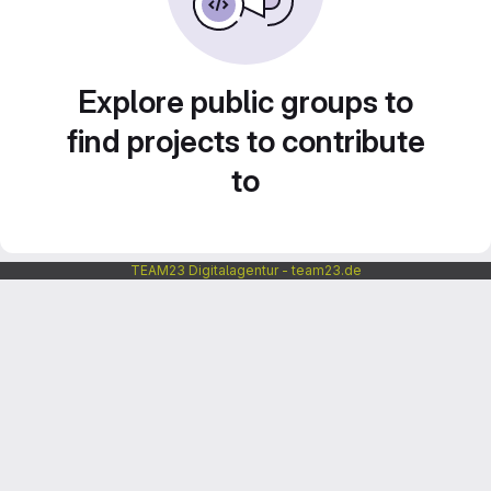
Explore public groups to
find projects to contribute
to
TEAM23 Digitalagentur - team23.de