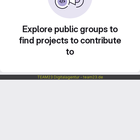
Explore public groups to
find projects to contribute
to
TEAM23 Digitalagentur - team23.de