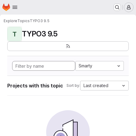
Homepage
Skip to main content
M
Explore
Topics
TYPO3 9.5
TYPO3 9.5
T
Smarty
Projects with this topic
Last created
Sort by: